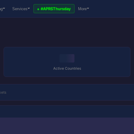
#APRSThursday
ng
Services
More
Active Countries
kets