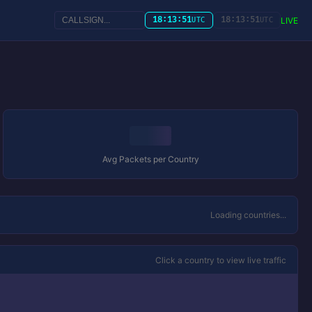
18:13:51
18:13:51
LIVE
UTC
UTC
Avg Packets per Country
Loading countries...
Click a country to view live traffic