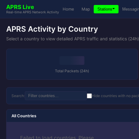
APRS Live
Home
Map
Stations
Messagi
Real-time APRS Network Activity
APRS Activity by Country
Select a country to view detailed APRS traffic and statistics (24h)
Total Packets (24h)
Search:
Hide countries with no pac
All Countries
Failed to load countries. Please