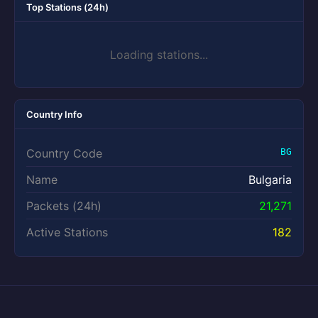
Top Stations (24h)
Loading stations...
Country Info
Country Code
BG
Name
Bulgaria
Packets (24h)
21,271
Active Stations
182