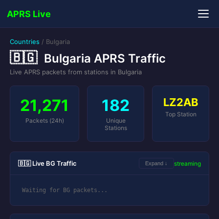
APRS Live
Countries
/
Bulgaria
🇧🇬
Bulgaria APRS Traffic
Live APRS packets from stations in Bulgaria
21,271
182
LZ2AB
Top Station
Packets (24h)
Unique
Stations
🇧🇬 Live BG Traffic
streaming
Expand ↓
Waiting for BG packets...